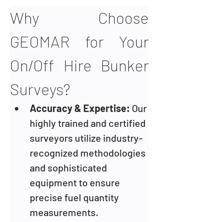
Why Choose 
GEOMAR for Your 
On/Off Hire Bunker 
Surveys?
Accuracy & Expertise: 
Our 
highly trained and certified 
surveyors utilize industry-
recognized methodologies 
and sophisticated 
equipment to ensure 
precise fuel quantity 
measurements.