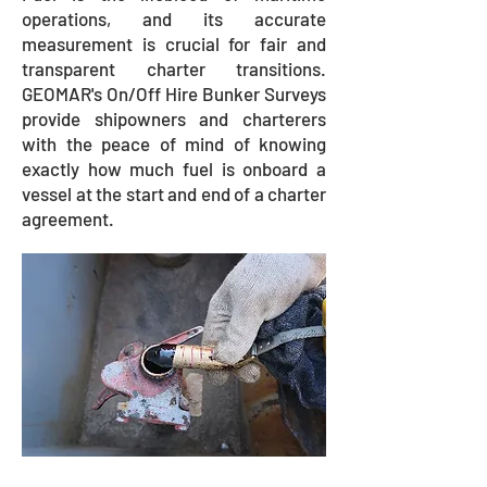
operations, and its accurate
measurement is crucial for fair and
transparent charter transitions.
GEOMAR's On/Off Hire Bunker Surveys
provide shipowners and charterers
with the peace of mind of knowing
exactly how much fuel is onboard a
vessel at the start and end of a charter
agreement.