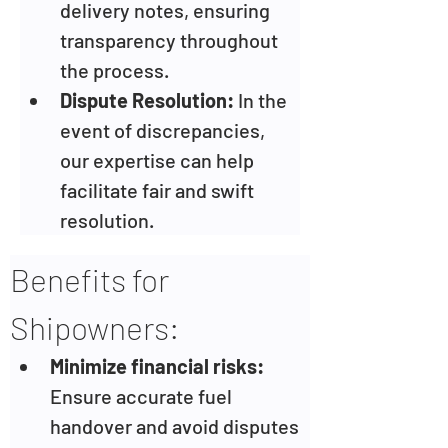
delivery notes, ensuring 
transparency throughout 
the process.
Dispute Resolution:
 In the 
event of discrepancies, 
our expertise can help 
facilitate fair and swift 
resolution.
Benefits for 
Shipowners:
Minimize financial risks: 
Ensure accurate fuel 
handover and avoid disputes 