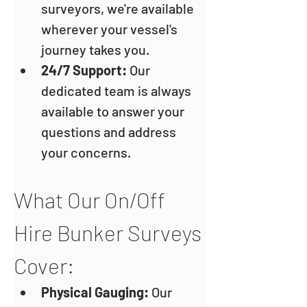
surveyors, we're available 
wherever your vessel's 
journey takes you.
24/7 Support:
 Our 
dedicated team is always 
available to answer your 
questions and address 
your concerns.
What Our On/Off 
Hire Bunker Surveys 
Cover:
Physical Gauging: 
Our 