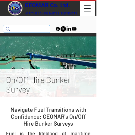
GEOMAR Co. Ltd.
MARITIME CONSULTANTS
& SURVEYORS
On/Off Hire Bunker
Survey
Navigate Fuel Transitions with
Confidence: GEOMAR's On/Off
Hire Bunker Surveys
Fuel is the lifeblood of maritime