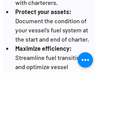
with charterers.
Protect your assets:
Document the condition of 
your vessel's fuel system at 
the start and end of charter.
Maximize efficiency: 
Streamline fuel transitions 
and optimize vessel 
turnaround times.
Benefits for 
Charterers:
Avoid liability:
 Reduce the 
risk of inheriting 
responsibility for missing 