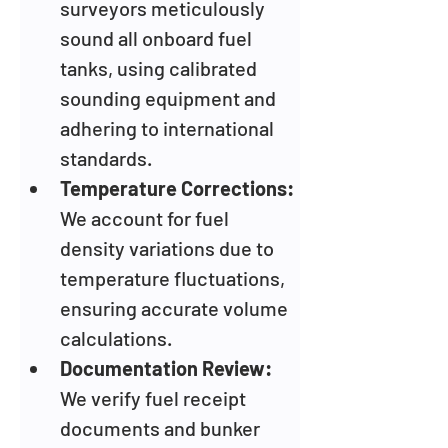
surveyors meticulously 
sound all onboard fuel 
tanks, using calibrated 
sounding equipment and 
adhering to international 
standards.
Temperature Corrections: 
We account for fuel 
density variations due to 
temperature fluctuations, 
ensuring accurate volume 
calculations.
Documentation Review: 
We verify fuel receipt 
documents and bunker 