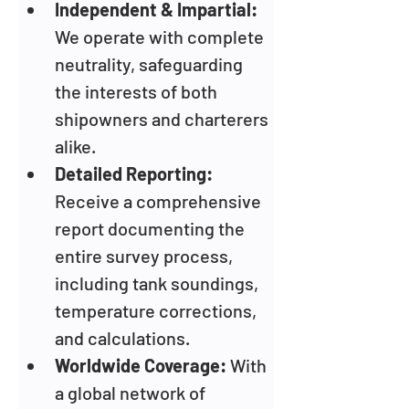
Independent & Impartial:
We operate with complete 
neutrality, safeguarding 
the interests of both 
shipowners and charterers 
alike.
Detailed Reporting:
Receive a comprehensive 
report documenting the 
entire survey process, 
including tank soundings, 
temperature corrections, 
and calculations.
Worldwide Coverage:
 With 
a global network of 