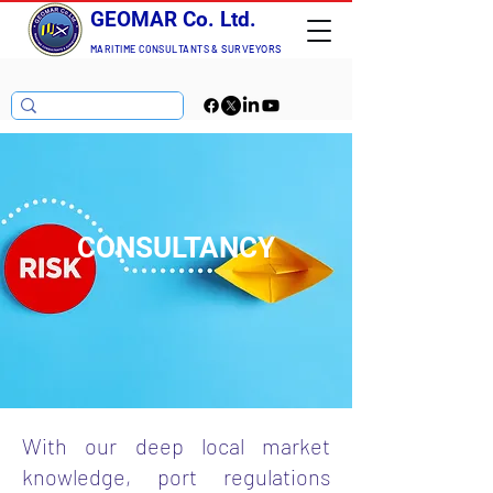
GEOMAR Co. Ltd.
MARITIME CONSULTANTS
& SURVEYORS
CONSULTANCY
With our deep local market
knowledge, port regulations