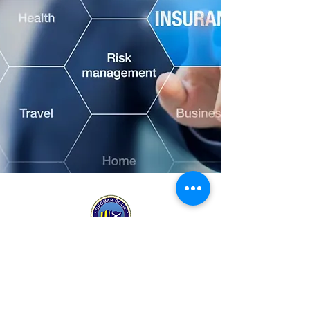
MARITIME CONSULTANTS & SURVEYORS
Approved
Certified
Corporate
by
System
Supporting
CESAM
ISO
Member
9001