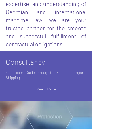
expertise, and understanding of
Georgian and international
maritime law, we are your
trusted partner for the smooth
and successful fulfillment of
contractual obligations.
Consultancy
Your Expert Guide Through the Seas of Georgian
Shipping
Read More