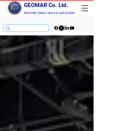
GEOMAR Co. Ltd.
MARITIME CONSULTANTS
& SURVEYORS