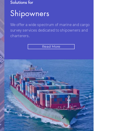
Solutions for
Shipowners
We offer a wide spectrum of marine and cargo
survey services dedicated to shipowners and
charterers.
Read More