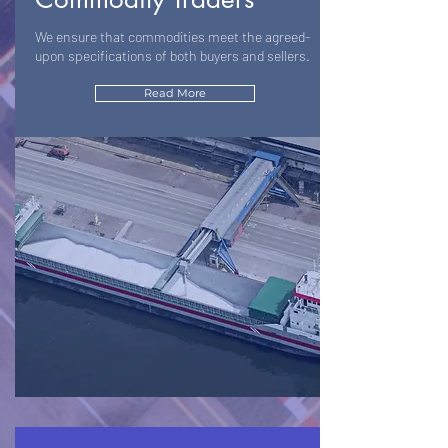
We ensure that commodities meet the agreed-
upon specifications of both buyers and sellers.
Read More