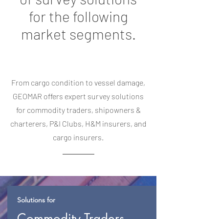
for the following
market segments.
From cargo condition to vessel damage,
GEOMAR offers expert survey solutions
for commodity traders, shipowners &
charterers, P&I Clubs, H&M insurers, and
cargo insurers.
Solutions for
Commodity Traders