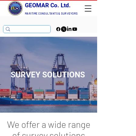
GEOMAR Co. Ltd.
MARITIME CONSULTANTS
& SURVEYORS
SURVEY SOLUTIONS
We offer a wide range
of survey solutions