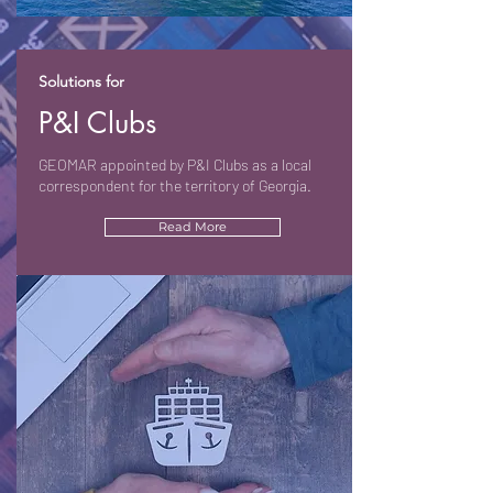
Solutions for
P&I Clubs
GEOMAR appointed by P&I Clubs as a local
correspondent for the territory of Georgia.
Read More