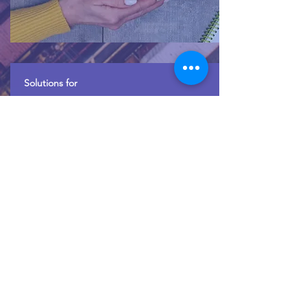
Solutions for
Insurance Companies
Cargo Surveyors and Loss Adjusters for
Insurance companies.
Read More