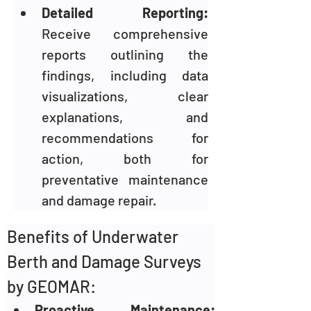
Detailed Reporting: 
Receive comprehensive 
reports outlining the 
findings, including data 
visualizations, clear 
explanations, and 
recommendations for 
action, both for 
preventative maintenance 
and damage repair.
Benefits of Underwater 
Berth and Damage Surveys 
by GEOMAR:
Proactive Maintenance: