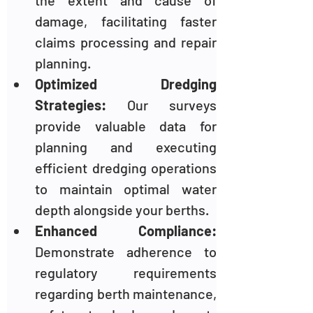
the extent and cause of 
damage, facilitating faster 
claims processing and repair 
planning.
Optimized Dredging 
Strategies:
 Our surveys 
provide valuable data for 
planning and executing 
efficient dredging operations 
to maintain optimal water 
depth alongside your berths.
Enhanced Compliance:
Demonstrate adherence to 
regulatory requirements 
regarding berth maintenance, 