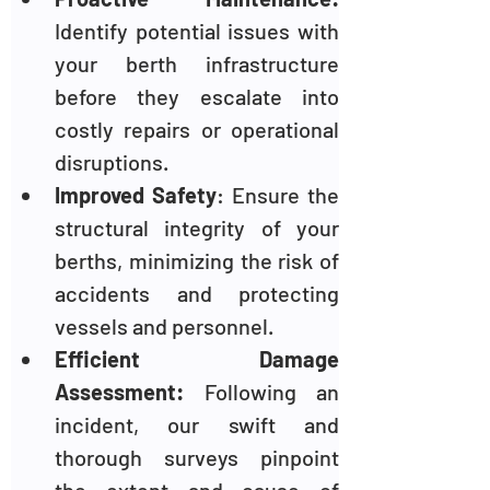
Identify potential issues with 
your berth infrastructure 
before they escalate into 
costly repairs or operational 
disruptions.
Improved Safety
: Ensure the 
structural integrity of your 
berths, minimizing the risk of 
accidents and protecting 
vessels and personnel.
Efficient Damage 
Assessment: 
Following an 
incident, our swift and 
thorough surveys pinpoint 