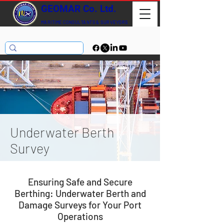
GEOMAR Co. Ltd.
MARITIME CONSULTANTS
& SURVEYORS
Underwater Berth
Survey
Ensuring Safe and Secure
Berthing: Underwater Berth and
Damage Surveys for Your Port
Operations