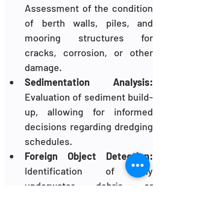
Assessment of the condition 
of berth walls, piles, and 
mooring structures for 
cracks, corrosion, or other 
damage.
Sedimentation Analysis: 
Evaluation of sediment build-
up, allowing for informed 
decisions regarding dredging 
schedules.
Foreign Object Detection:
Identification of any 
underwater debris or 
obstacles that could pose a 
threat to vessels or divers.