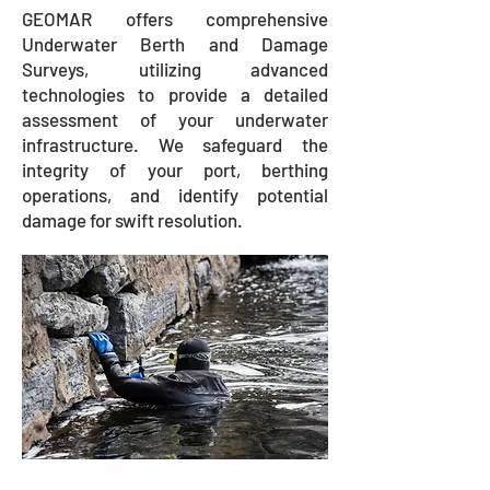
GEOMAR offers comprehensive
Underwater Berth and Damage
Surveys, utilizing advanced
technologies to provide a detailed
assessment of your underwater
infrastructure. We safeguard the
integrity of your port, berthing
operations, and identify potential
damage for swift resolution.