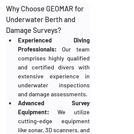
Why Choose GEOMAR for 
Underwater Berth and 
Damage Surveys?
Experienced Diving 
Professionals: 
Our team 
comprises highly qualified 
and certified divers with 
extensive experience in 
underwater inspections 
and damage assessments.
Advanced Survey 
Equipment:
 We utilize 
cutting-edge equipment 
like sonar, 3D scanners, and 