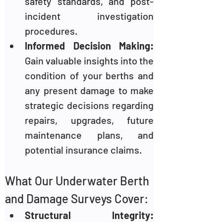
safety standards, and post-
incident investigation 
procedures.
Informed Decision Making: 
Gain valuable insights into the 
condition of your berths and 
any present damage to make 
strategic decisions regarding 
repairs, upgrades, future 
maintenance plans, and 
potential insurance claims.
What Our Underwater Berth 
and Damage Surveys Cover:
Structural Integrity: