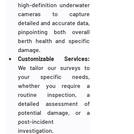
high-definition underwater 
cameras to capture 
detailed and accurate data, 
pinpointing both overall 
berth health and specific 
damage.
Customizable Services: 
We tailor our surveys to 
your specific needs, 
whether you require a 
routine inspection, a 
detailed assessment of 
potential damage, or a 
post-incident 
investigation.